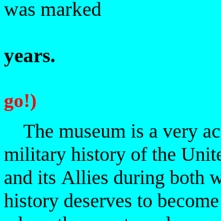
was marked
years.
go!)
The museum is a very activ
military history of the Unit
and its
Allies during both w
history deserves to becom