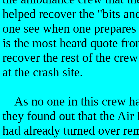
helped recover the "bits a
one see when one prepares
is the most heard quote fr
recover the rest of the crew
at the crash site.
As no one in this crew has
they found out that the Air
had already turned over rem