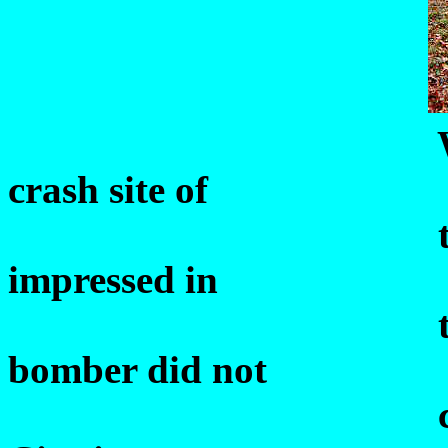
Willis
crash site of
th
impressed in
the earth's su
bomber did not
crash as speci