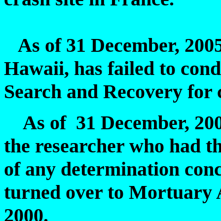
As of 31 December, 2005
Hawaii, has failed to condu
Search and Recovery for 
As of 31 December, 2005,
the researcher who had t
of any determination con
turned over to Mortuary 
2000.