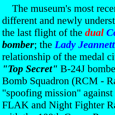
The museum's most recent 
different and newly unders
the last flight of the
dual
Co
bomber
; the
Lady Jeannett
relationship of the medal
c
"Top Secret"
B-24J bomber
Bomb Squadron (RCM - Rad
"spoofing mission" agains
FLAK and Night Fighter Ra