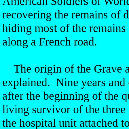
American Soldiers of Wor
recovering the remains
of 
hiding most of the remains
along a French road.
The origin of the Grave at
explained. Nine years and
after the beginning of the 
living survivor of the thre
the hospital unit attached