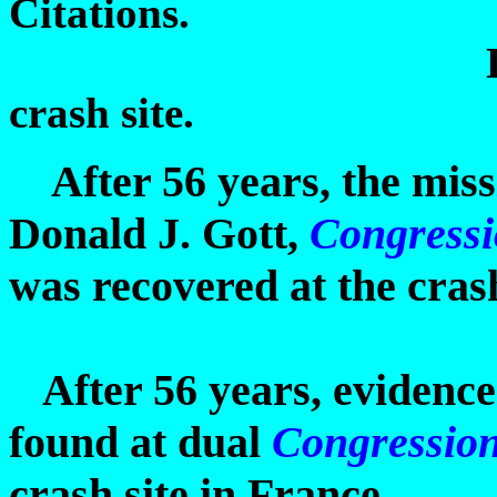
Citations.
During second
crash site.
After 56 years, the miss
Donald J. Gott,
Congressi
was recovered at the crash
After 56 years, evidence
found at dual
Congressio
crash site in France.