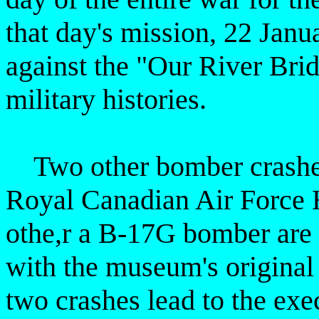
that day's mission, 22 Janu
against the "Our River Bri
military histories.
Two other bomber crashes
Royal Canadian Air Force 
othe,r a B-17G bomber are 
with the museum's original
two crashes
lead to the ex