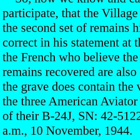
participate, that the Villag
the second set of remains 
correct in his statement at 
the French who believe the 
remains recovered are also 
the grave does contain the 
the three American Aviator 
of their B-24J, SN: 42-51
a.m., 10 November, 1944.