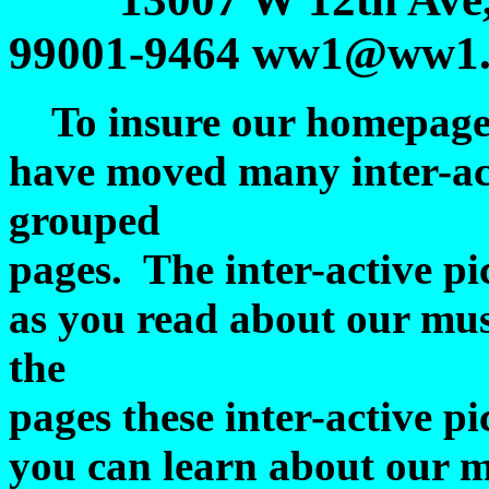
99001-9464 ww1@ww1.o
To insure our homepage lo
have moved many inter-act
grouped
pages. The inter-active pic
as you read about our mu
the
pages these inter-active pi
you can learn about our m