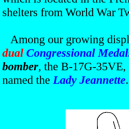
shelters from World War T
Among our
growing displ
dual
Congressional Medal
bomber
the
B-17G-35VE, S
,
named the
Lady Jeannette
.