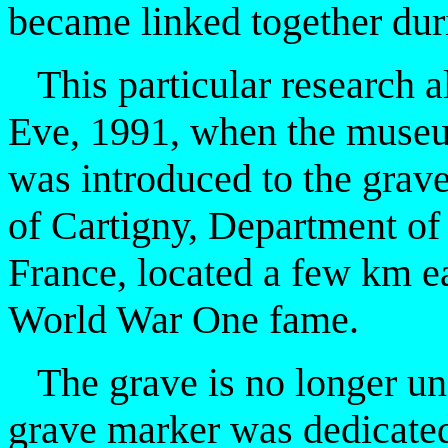
became linked together dur
This particular research a
Eve, 1991, when the museu
was introduced to the grave
of Cartigny, Department o
France, located a few km ea
World War One fame.
The grave is no longer uni
grave marker was dedicated