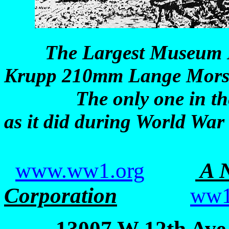
The Largest Museum 
Krupp 210mm Lange Morse
The only one in the wo
as it did during World Wa
www.ww1.org
A 
Corporation
ww1
13007 W 12th Ave,