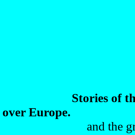
Stories of t
over Europe.
and the g