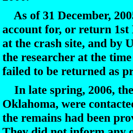
As of 31 December, 2005,
account for, or return 1st
at the crash site, and by 
the researcher at the time
failed to be returned as p
In late spring, 2006, th
Oklahoma, were contacted
the remains had been prov
They did not inform any o