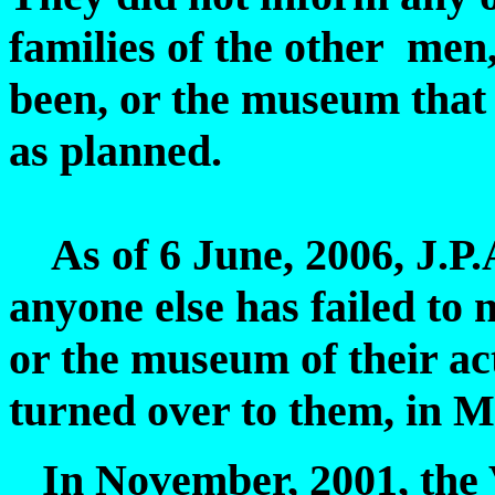
families of the other men
been, or the museum that 
as planned.
As of 6 June, 2006, J.P.A
anyone else has failed to n
or the museum of their ac
turned over to them, in M
In November, 2001, the Vi