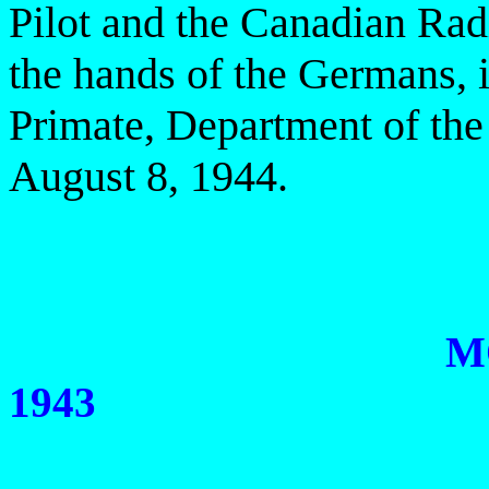
Pilot and the Canadian Rad
the hands of the
Germans, i
Primate, Department of the
August 8, 1944.
M
1943