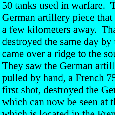
50 tanks used in warfare. T
German artillery piece that
a few kilometers away. Tha
destroyed the same day by
came over a ridge to the so
They saw the German artil
pulled by hand, a French 7
first shot, destroyed the G
which can now be seen at 
which is located in the Fren