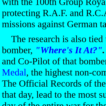
with the 100th Group Roya
protecting R.A.F. and R.C.
missions against German ta
The research is also tied 
bomber,
"Where's It At?"
.
and Co-Pilot of that bomb
Medal
,
the highest non-co
The Official Records of th
that day, lead to the most s
day of the entire war for 