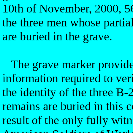
10th of November, 2000, 56 
the three men whose partia
are buried in the grave.
The grave marker provides
information required to ver
the identity of the three B-
remains are buried in this
result of the only fully
witn