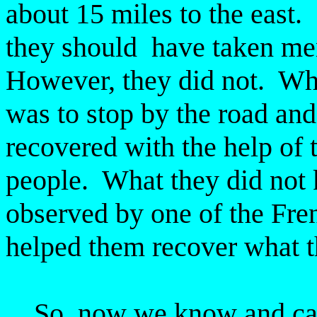
about 15 miles to the east.
they should have taken men
However, they did not. Wha
was to stop by the road and
recovered with the help of 
people. What they did not 
observed by one of the Fre
helped them recover what th
So, now we know and can