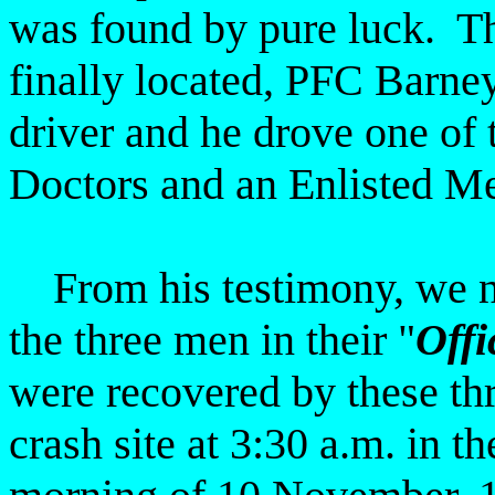
was found by pure luck. T
finally located, PFC Barne
driver and he drove one of t
Doctors and an Enlisted Med
From his testimony, we no
the three men in their "
Offi
were recovered by these thre
crash site at 3:30 a.m. in th