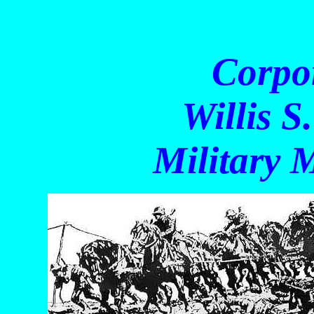
Corpora
Willis S. C
Military M