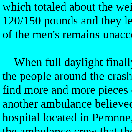
which totaled about the we
120/150 pounds and they left
of the men's remains unacc
When full daylight finally 
the people around the crash
find more and more pieces
another ambulance believed
hospital located in Peronne,
the ambulance crew that th