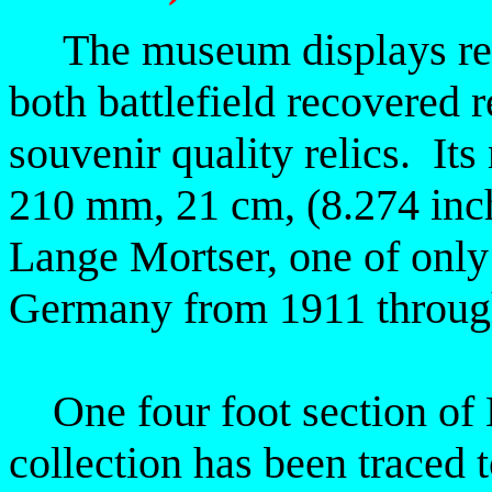
The museum displays reli
both battlefield recovered r
souvenir
quality relics. It
210 mm, 21 cm, (8.274 in
Lange Mortser,
one of only 
Germany from 1911 throug
One four foot section of B
collection has been traced t