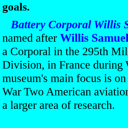
goals.
Battery Corporal Willis
named
after
Willis Samue
a Corporal in the 295th Mi
Division, in France durin
museum's main focus is on
War Two American aviatio
a larger area of research.