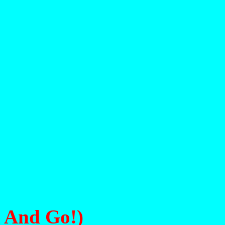
His S
And Go!)