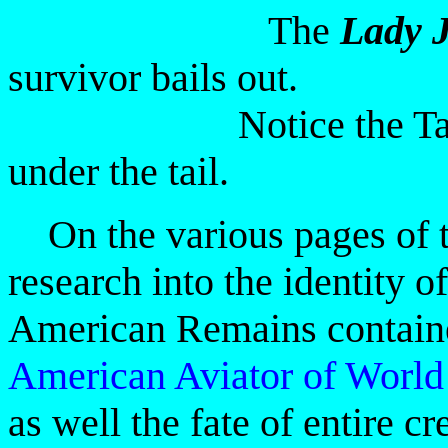
The
Lady J
survivor bails out.
Notice the Tail Gun
under the tail.
On the various pages of th
research into the identity of
American Remains containe
American
Aviator of Worl
as well the fate of entire c