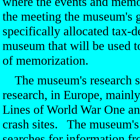
where
the events and memor
the meeting the museum's g
specifically
allocated tax-d
museum that will be used t
of memorization.
The museum's research spe
research, in Europe, mainly
Lines of World War One an
crash sites. The museum's
searches for information fr