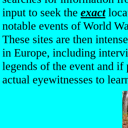
input to seek the
exact
loca
notable events of World W
These sites
are then intens
in Europe, including interv
legends
of the event and if 
actual eyewitnesses to learn