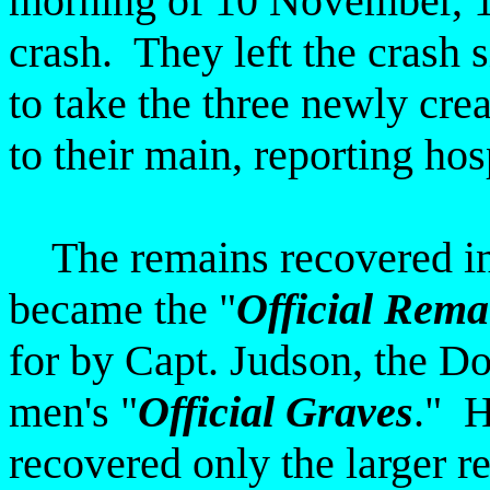
morning of 10 November, 19
crash. They left the crash s
to take the three newly cre
to their main, reporting hos
The remains recovered in t
became the "
Official Rema
for by Capt. Judson, the Do
men's "
Official Graves
." H
recovered only the larger r